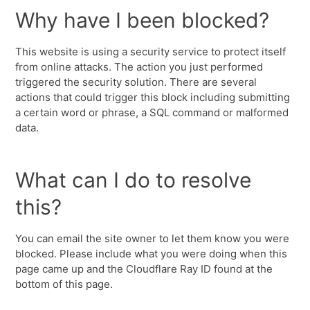
Why have I been blocked?
This website is using a security service to protect itself
from online attacks. The action you just performed
triggered the security solution. There are several
actions that could trigger this block including submitting
a certain word or phrase, a SQL command or malformed
data.
What can I do to resolve
this?
You can email the site owner to let them know you were
blocked. Please include what you were doing when this
page came up and the Cloudflare Ray ID found at the
bottom of this page.