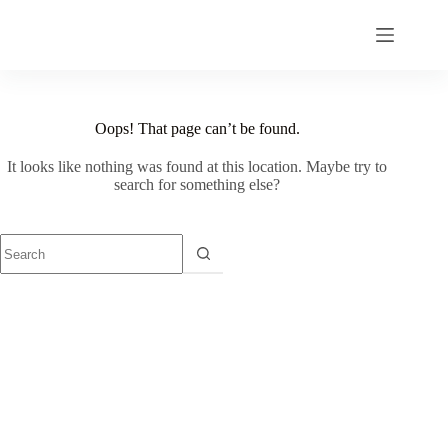
Skip
to
content
Oops! That page can’t be found.
It looks like nothing was found at this location. Maybe try to
search for something else?
No
results