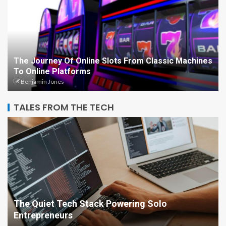
The Journey Of Online Slots From Classic Machines
To Online Platforms
Benjamin Jones
TALES FROM THE TECH
The Quiet Tech Stack Powering Solo
Entrepreneurs