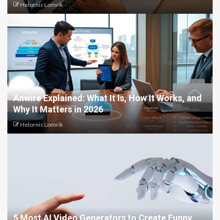
Helornis Lomrik
Anwire Explained: What It Is, How It Works, and
Why It Matters in 2026
Helornis Lomrik
5 Most AI Video Generators to Create Funny