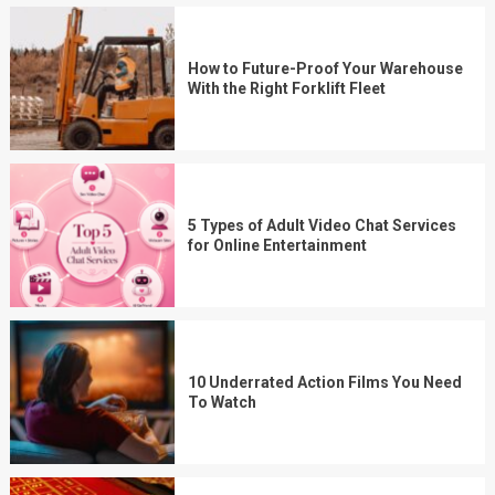
How to Future-Proof Your Warehouse
With the Right Forklift Fleet
5 Types of Adult Video Chat Services
for Online Entertainment
10 Underrated Action Films You Need
To Watch