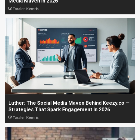
Media Maven In 2026
Toralen Kemris
Luther: The Social Media Maven Behind Keezy.co —
Strategies That Spark Engagement In 2026
Toralen Kemris