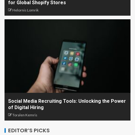
for Global Shopify Stores
Helornis Lomrik
Social Media Recruiting Tools: Unlocking the Power
of Digital Hiring
Toralen Kemris
EDITOR’S PICKS