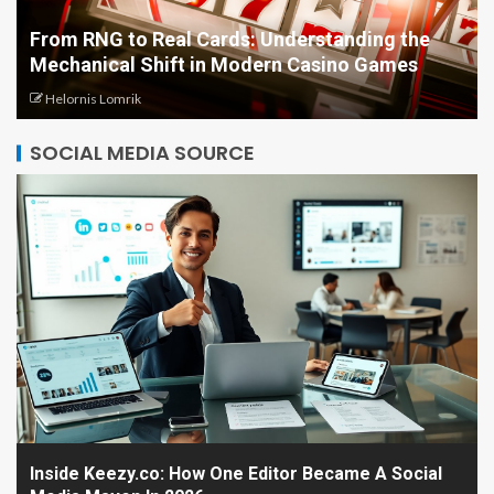
From RNG to Real Cards: Understanding the
Mechanical Shift in Modern Casino Games
Helornis Lomrik
SOCIAL MEDIA SOURCE
Inside Keezy.co: How One Editor Became A Social