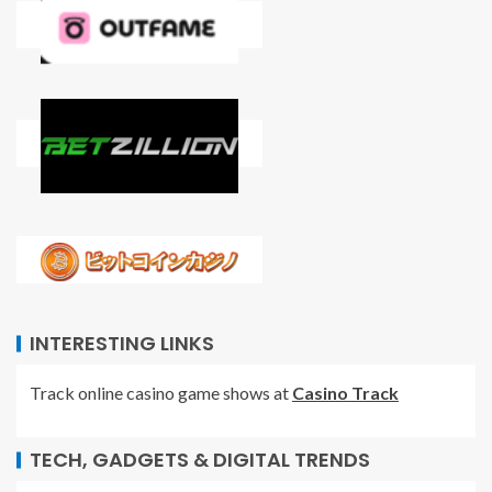
INTERESTING LINKS
Track online casino game shows at
Casino Track
TECH, GADGETS & DIGITAL TRENDS