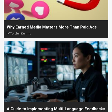
Why Earned Media Matters More Than Paid Ads
Toralen Kemris
A Guide to Implementing Multi-Language Feedbacks