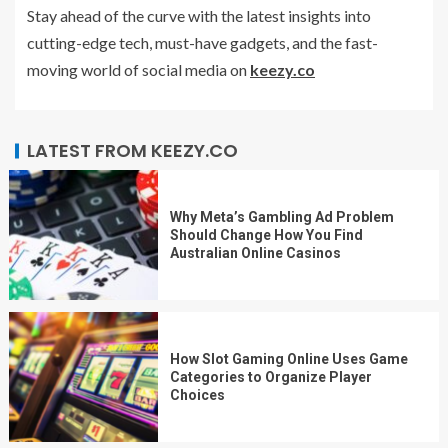
Stay ahead of the curve with the latest insights into
cutting-edge tech, must-have gadgets, and the fast-
moving world of social media on
keezy.co
LATEST FROM KEEZY.CO
Why Meta’s Gambling Ad Problem
Should Change How You Find
Australian Online Casinos
How Slot Gaming Online Uses Game
Categories to Organize Player
Choices