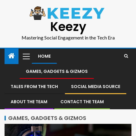
Keezy
Mastering Social Engagement in the Tech Era
HOME
GAMES, GADGETS & GIZMOS
TALES FROM THE TECH
SOCIAL MEDIA SOURCE
ABOUT THE TEAM
CONTACT THE TEAM
GAMES, GADGETS & GIZMOS