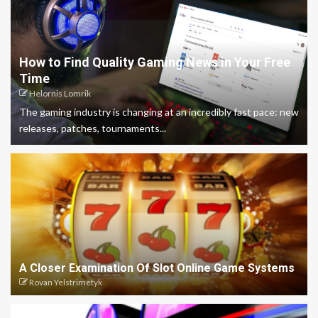
How to Find Quality Gaming News in Your Free
Time
Helornis Lomrik
The gaming industry is changing at an incredibly fast pace: new
releases, patches, tournaments...
A Closer Examination Of Slot Online Game Systems
Rovan Yelstrimetyk