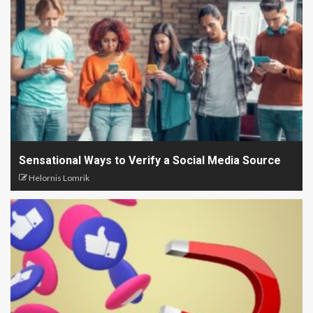
Sensational Ways to Verify a Social Media Source
Helornis Lomrik