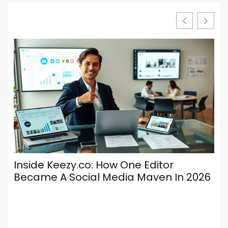
Inside Keezy.co: How One Editor
Lu
Became A Social Media Maven In 2026
Ke
En