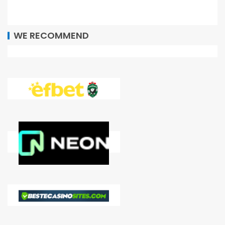
WE RECOMMEND