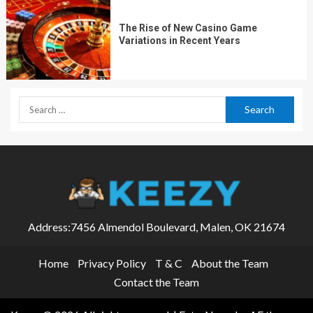
The Rise of New Casino Game
Variations in Recent Years
Address:7456 Almendol Boulevard, Malen, OK 21674
Home
Privacy Policy
T & C
About the Team
Contact the Team