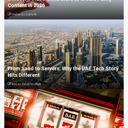
Content in 2026
Helornis Lomrik
From Sand to Servers: Why the UAE Tech Story
Hits Different
Rovan Yelstrimetyk